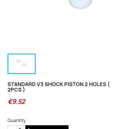
STANDARD V3 SHOCK PISTON 2 HOLES (
2PCS )
€9.52
Quantity