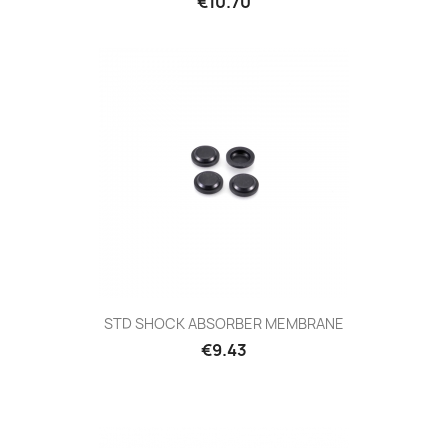
€10.70
STD SHOCK ABSORBER MEMBRANE
€9.43