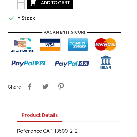

ADD TO CART

In Stock
Share
Product Details
Reference
CAP-18509-2-2