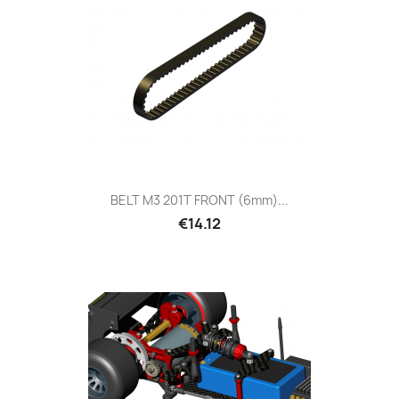
BELT M3 201T FRONT (6mm)...
€14.12