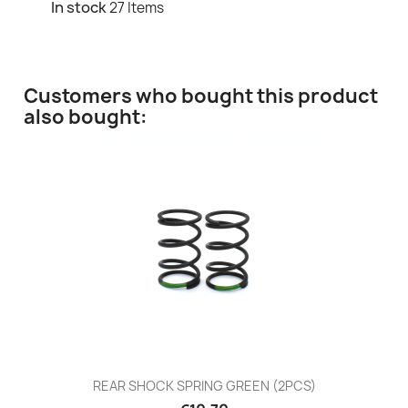
In stock
27 Items
Customers who bought this product
also bought:
REAR SHOCK SPRING GREEN (2PCS)