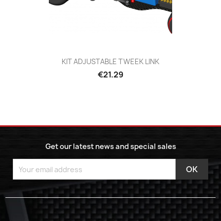
KIT ADJUSTABLE TWEEK LINK
€21.29
Get our latest news and special sales