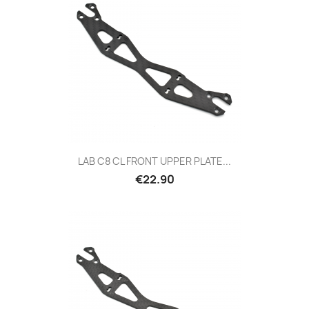
LAB C8 CL FRONT UPPER PLATE...
Price
€22.90