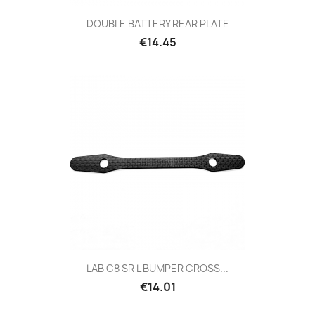
DOUBLE BATTERY REAR PLATE
Price
€14.45
LAB C8 SR L BUMPER CROSS...
Price
€14.01