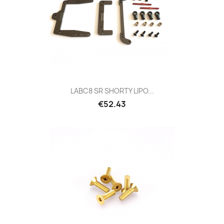
LABC8 SR SHORTY LIPO...
Price
€52.43