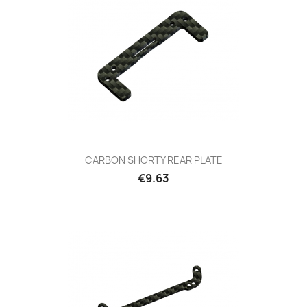
CARBON SHORTY REAR PLATE
Price
€9.63