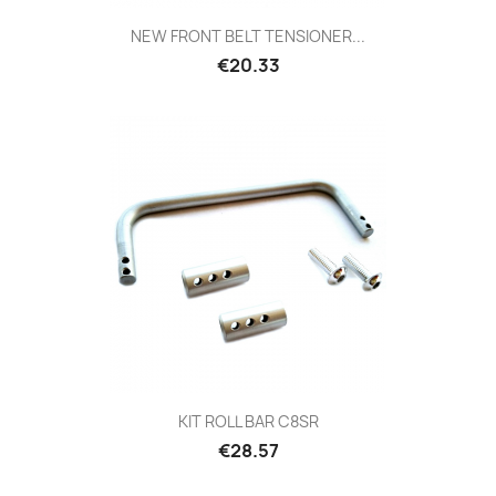
NEW FRONT BELT TENSIONER...
Price
€20.33
KIT ROLL BAR C8SR
Price
€28.57