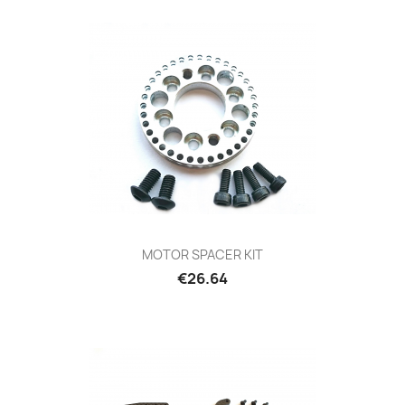
MOTOR SPACER KIT
Price
€26.64