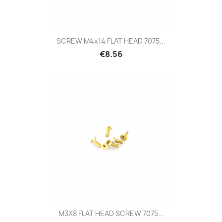
SCREW M4x14 FLAT HEAD 7075...
Price
€8.56
M3X8 FLAT HEAD SCREW 7075...