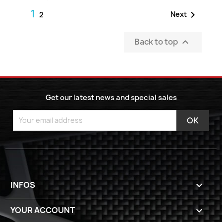
1

Next
2
Back to top

Get our latest news and special sales
INFOS

YOUR ACCOUNT
