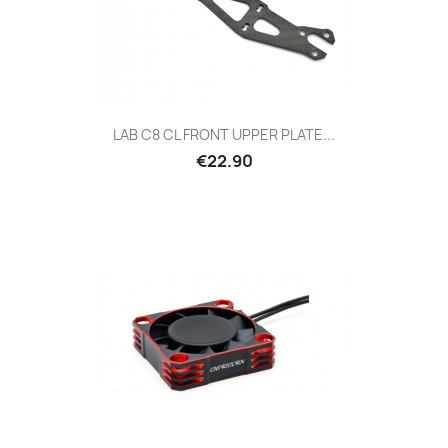
LAB C8 CL FRONT UPPER PLATE...
Price
€22.90