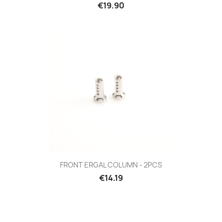
Price
€19.90
FRONT ERGAL COLUMN - 2PCS
Price
€14.19