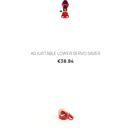
ADJUSTABLE LOWER SERVO SAVER
Price
€38.84