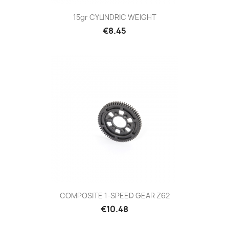
15gr CYLINDRIC WEIGHT
Price
€8.45
COMPOSITE 1-SPEED GEAR Z62
Price
€10.48