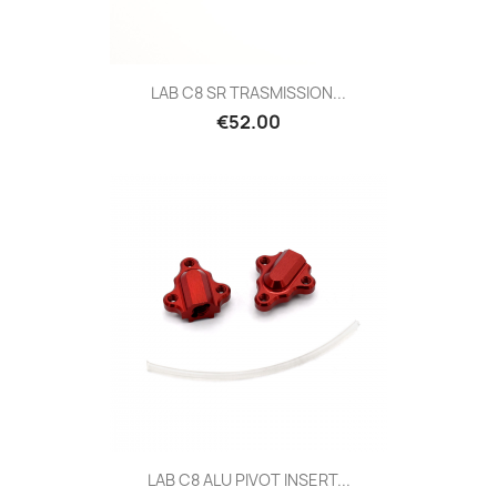
LAB C8 SR TRASMISSION...
Price
€52.00
LAB C8 ALU PIVOT INSERT...