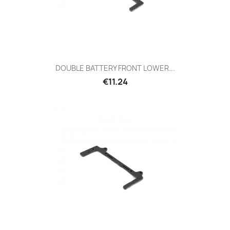
DOUBLE BATTERY FRONT LOWER...
Price
€11.24