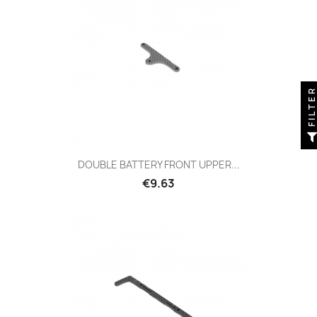
FILTE
DOUBLE BATTERY FRONT UPPER...
Price
€9.63