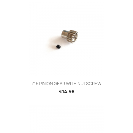
Z15 PINION GEAR WITH NUTSCREW
Price
€14.98