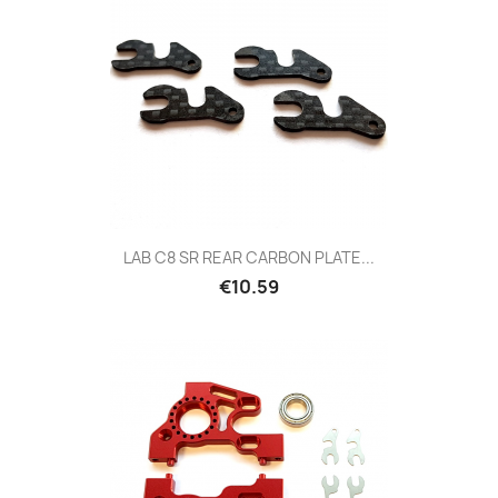
LAB C8 SR REAR CARBON PLATE...
Price
€10.59