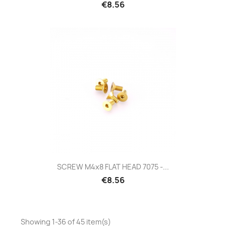
Price
€8.56
SCREW M4x8 FLAT HEAD 7075 -...
Price
€8.56
Showing 1-36 of 45 item(s)