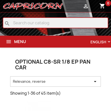
0
shopping_cart

search
MENU
OPTIONAL C8-SR 1/8 EP PAN
CAR

Relevance, reverse
Showing 1-36 of 45 item(s)