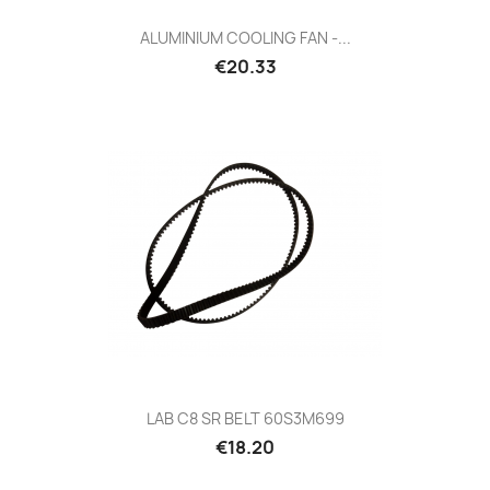
ALUMINIUM COOLING FAN -...
Price
€20.33
LAB C8 SR BELT 60S3M699
Price
€18.20