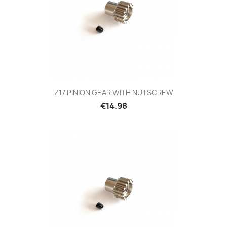
Z17 PINION GEAR WITH NUTSCREW
Price
€14.98