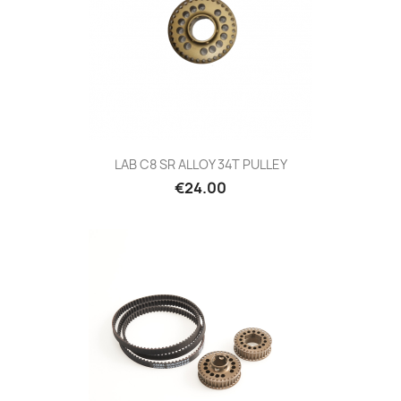
LAB C8 SR ALLOY 34T PULLEY
Price
€24.00