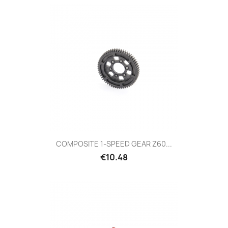
COMPOSITE 1-SPEED GEAR Z60...
Price
€10.48