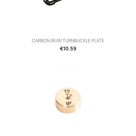
CARBON REAR TURNBUCKLE PLATE
Price
€10.59