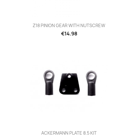
Z18 PINION GEAR WITH NUTSCREW
Price
€14.98
ACKERMANN PLATE 8.5 KIT