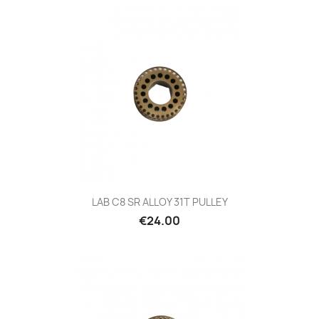
LAB C8 SR ALLOY 31T PULLEY
Price
€24.00