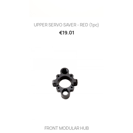
UPPER SERVO SAVER - RED (1pc)
Price
€19.01
FRONT MODULAR HUB