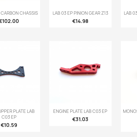
Quick view
Quick view

P CARBON CHASSIS
LAB 03 EP PINION GEAR Z13
LAB 0
Price
Price
€102.00
€14.98
Quick view
Quick view

UPPER PLATE LAB
ENGINE PLATE LAB C03 EP
MONOS
C03 EP
Price
€31.03
Price
€10.59