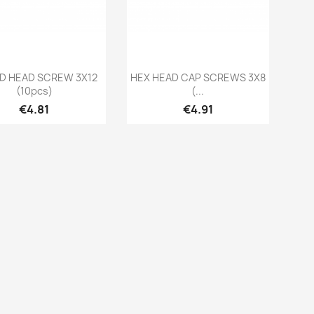
Quick view
Quick view


D HEAD SCREW 3X12
HEX HEAD CAP SCREWS 3X8
(10pcs)
(...
Price
Price
€4.81
€4.91