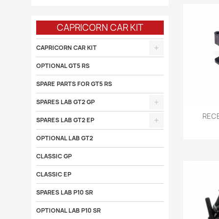
CAPRICORN CAR KIT
CAPRICORN CAR KIT
OPTIONAL GT5 RS
SPARE PARTS FOR GT5 RS
SPARES LAB GT2 GP

RECE
SPARES LAB GT2 EP
OPTIONAL LAB GT2
CLASSIC GP
CLASSIC EP
SPARES LAB P10 SR
OPTIONAL LAB P10 SR