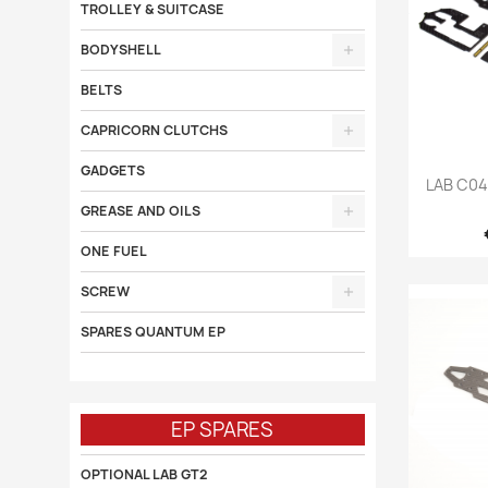
TROLLEY & SUITCASE
BODYSHELL
BELTS
CAPRICORN CLUTCHS
GADGETS

LAB C0
GREASE AND OILS
ONE FUEL
SCREW
SPARES QUANTUM EP
EP SPARES
OPTIONAL LAB GT2