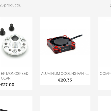
25 products.
Quick view
Quick view

4 EP MONOSPEED
ALUMINIUM COOLING FAN -...
COMPO
GEAR...
Price
€20.33
Price
€27.00