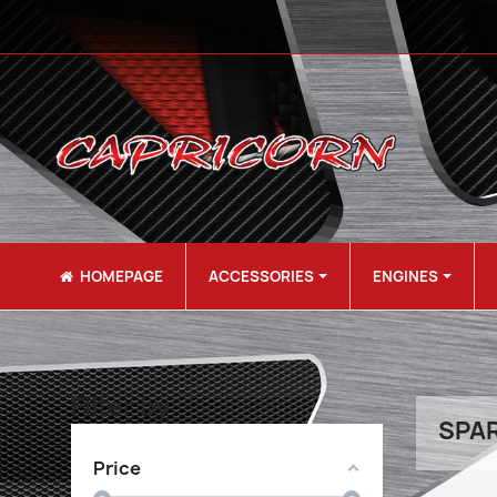
HOMEPAGE
ACCESSORIES
ENGINES
Filter by
SPAR
Price