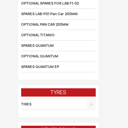
OPTIONAL SPARES FOR LAB F1-02
SPARES LAB-P01 Pan Car 200MM
OPTIONAL PAN CAR 200MM
OPTIONAL TITANIO
SPARES QUANTUM
OPTIONAL QUANTUM
SPARES QUANTUM EP
TYRES
TIRES