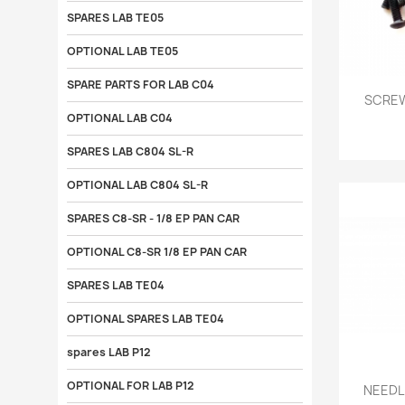
SPARES LAB TE05
OPTIONAL LAB TE05
SPARE PARTS FOR LAB C04

SCREW
OPTIONAL LAB C04
SPARES LAB C804 SL-R
OPTIONAL LAB C804 SL-R
SPARES C8-SR - 1/8 EP PAN CAR
OPTIONAL C8-SR 1/8 EP PAN CAR
SPARES LAB TE04
OPTIONAL SPARES LAB TE04
spares LAB P12

OPTIONAL FOR LAB P12
NEEDLE