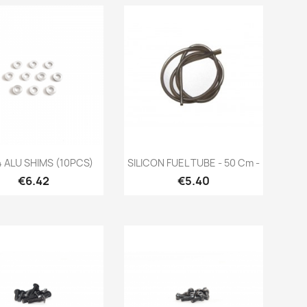
Quick view
Quick view


 ALU SHIMS (10PCS)
SILICON FUEL TUBE - 50 Cm -
Price
Price
€6.42
€5.40