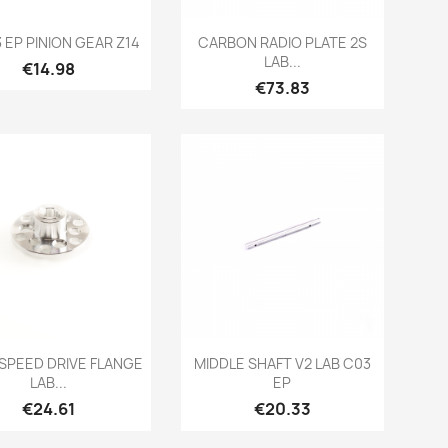
Quick view
Quick view


3 EP PINION GEAR Z14
CARBON RADIO PLATE 2S
LAB...
Price
€14.98
Price
€73.83
Quick view
Quick view


PEED DRIVE FLANGE
MIDDLE SHAFT V2 LAB C03
LAB...
EP
Price
Price
€24.61
€20.33