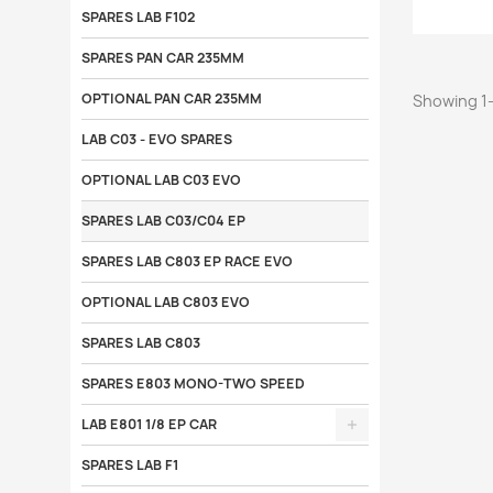
SPARES LAB F102
SPARES PAN CAR 235MM
OPTIONAL PAN CAR 235MM
Showing 1-
LAB C03 - EVO SPARES
OPTIONAL LAB C03 EVO
SPARES LAB C03/C04 EP
SPARES LAB C803 EP RACE EVO
OPTIONAL LAB C803 EVO
SPARES LAB C803
SPARES E803 MONO-TWO SPEED
LAB E801 1/8 EP CAR
SPARES LAB F1