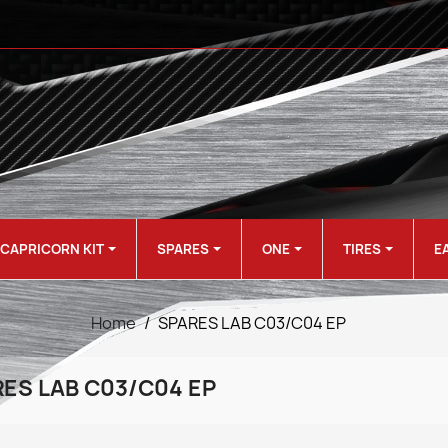
CAPRICORN KIT
SPARES
ONE
TIRES
E
Home
SPARES LAB C03/C04 EP
ES LAB C03/C04 EP