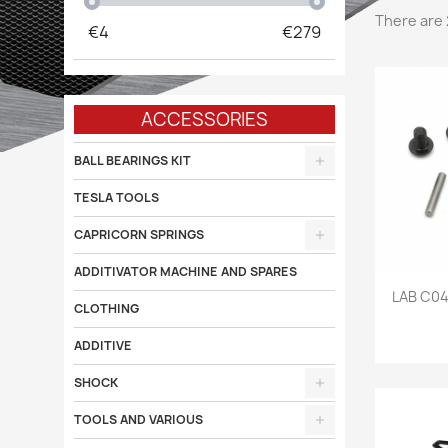
There are 
€
4
€
279
ACCESSORIES
BALL BEARINGS KIT
TESLA TOOLS
CAPRICORN SPRINGS
ADDITIVATOR MACHINE AND SPARES

LAB C0
CLOTHING
ADDITIVE
SHOCK
TOOLS AND VARIOUS