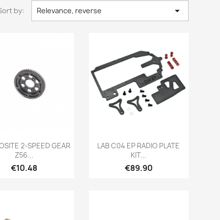

Sort by:
Relevance, reverse
Quick view
Quick view


SITE 2-SPEED GEAR
LAB C04 EP RADIO PLATE
Z56...
KIT...
Price
Price
€10.48
€89.90