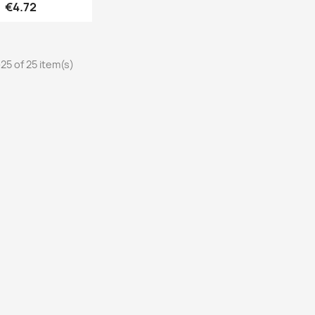
Price
€4.72
25 of 25 item(s)