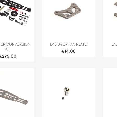
Quick view
Quick view

4 EP CONVERSION
LAB 04 EP FAN PLATE
LA
KIT
Price
€14.00
Price
€279.00