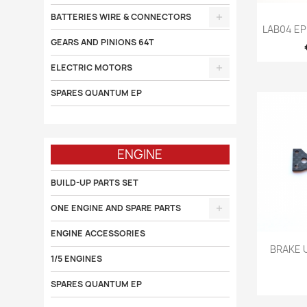
BATTERIES WIRE & CONNECTORS

LAB04 E
GEARS AND PINIONS 64T
ELECTRIC MOTORS
SPARES QUANTUM EP
ENGINE
BUILD-UP PARTS SET
ONE ENGINE AND SPARE PARTS
ENGINE ACCESSORIES

BRAKE 
1/5 ENGINES
SPARES QUANTUM EP