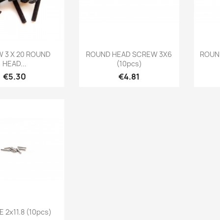
Quick view
Quick view

 3 X 20 ROUND
ROUND HEAD SCREW 3X6
ROUN
HEAD...
(10pcs)
Price
Price
€5.30
€4.81
Quick view
 2x11.8 (10pcs)