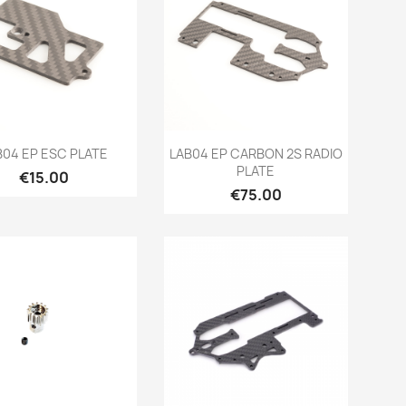
Quick view
Quick view


B04 EP ESC PLATE
LAB04 EP CARBON 2S RADIO
PLATE
Price
€15.00
Price
€75.00