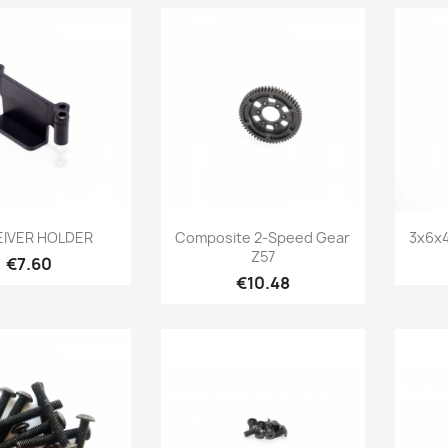
Quick view
Quick view

IVER HOLDER
Composite 2-Speed Gear
3x6x4
Z57
Price
€7.60
Price
€10.48