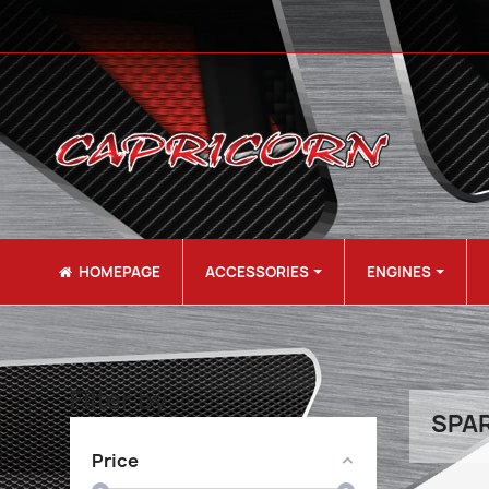
HOMEPAGE
ACCESSORIES
ENGINES
Filter by
SPAR
Price