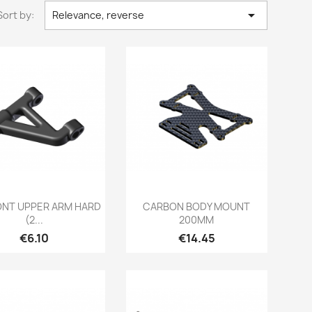

Sort by:
Relevance, reverse
Quick view
Quick view


RONT UPPER ARM HARD
CARBON BODY MOUNT
(2...
200MM
Price
Price
€6.10
€14.45