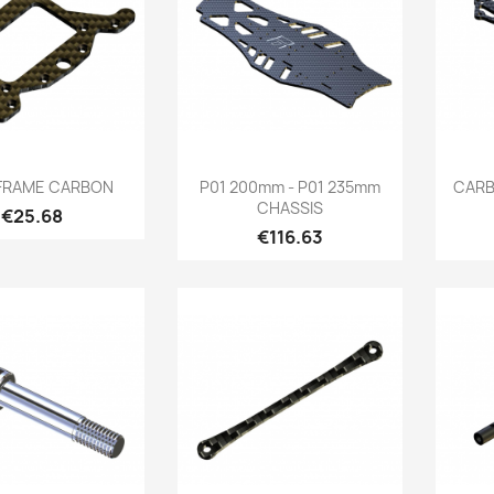
Quick view
Quick view

FRAME CARBON
P01 200mm - P01 235mm
CARB
CHASSIS
Price
€25.68
Price
€116.63