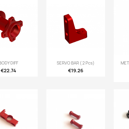
Quick view
Quick view

BODY DIFF
SERVO BAR ( 2 Pcs)
MET
Price
Price
€22.74
€19.26