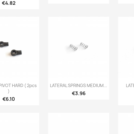
Price
€4.82
Quick view
Quick view

PIVOT HARD ( 2pcs
LATERAL SPRINGS MEDIUM...
LAT
)
Price
€3.96
Price
€6.10