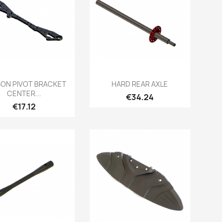
Quick view
Quick view


ON PIVOT BRACKET
HARD REAR AXLE
CENTER...
Price
€34.24
Price
€17.12