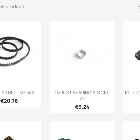
59 products.
Quick view
Quick view

0 SR BELT M3 582
THRUST BEARING SPACER
KIT F
V2
Price
€20.76
Price
€5.24