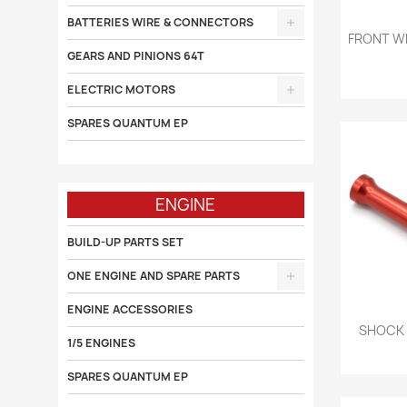
BATTERIES WIRE & CONNECTORS

FRONT WH
GEARS AND PINIONS 64T
ELECTRIC MOTORS
SPARES QUANTUM EP
ENGINE
BUILD-UP PARTS SET
ONE ENGINE AND SPARE PARTS
ENGINE ACCESSORIES

SHOCK 
1/5 ENGINES
SPARES QUANTUM EP