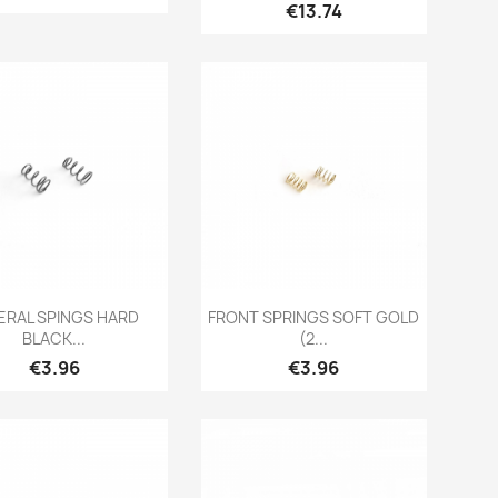
Price
€13.74
Quick view
Quick view


ERAL SPINGS HARD
FRONT SPRINGS SOFT GOLD
BLACK...
(2...
Price
Price
€3.96
€3.96