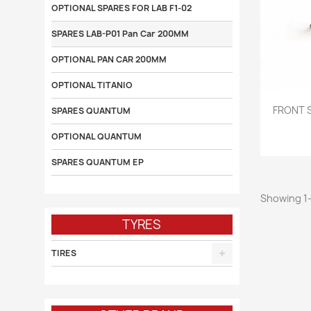
OPTIONAL SPARES FOR LAB F1-02
SPARES LAB-P01 Pan Car 200MM
OPTIONAL PAN CAR 200MM
OPTIONAL TITANIO

FRONT 
SPARES QUANTUM
OPTIONAL QUANTUM
SPARES QUANTUM EP
Showing 1-
TYRES
TIRES