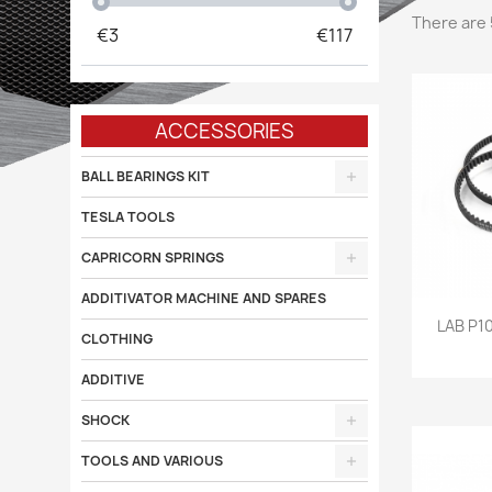
There are 
€
3
€
117
ACCESSORIES
BALL BEARINGS KIT
TESLA TOOLS
CAPRICORN SPRINGS
ADDITIVATOR MACHINE AND SPARES

LAB P1
CLOTHING
ADDITIVE
SHOCK
TOOLS AND VARIOUS