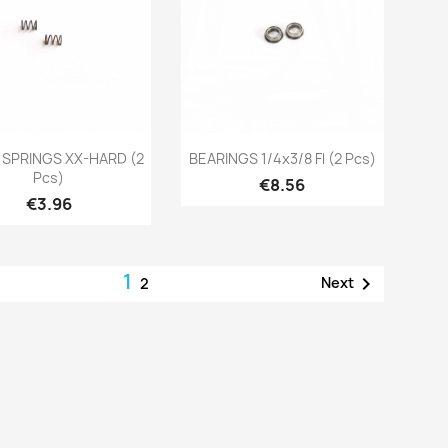
Quick view
Quick view


 SPRINGS XX-HARD (2
BEARINGS 1/4x3/8 Fl (2 Pcs)
Pcs)
Price
€8.56
Price
€3.96
1

Next
2