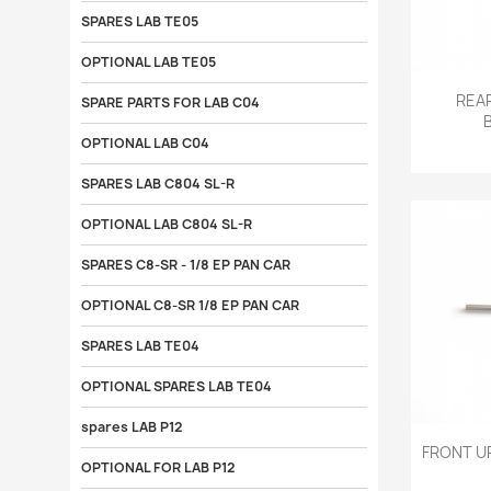
SPARES LAB TE05
OPTIONAL LAB TE05

REAR
SPARE PARTS FOR LAB C04
OPTIONAL LAB C04
SPARES LAB C804 SL-R
OPTIONAL LAB C804 SL-R
SPARES C8-SR - 1/8 EP PAN CAR
OPTIONAL C8-SR 1/8 EP PAN CAR
SPARES LAB TE04
OPTIONAL SPARES LAB TE04
spares LAB P12

FRONT U
OPTIONAL FOR LAB P12