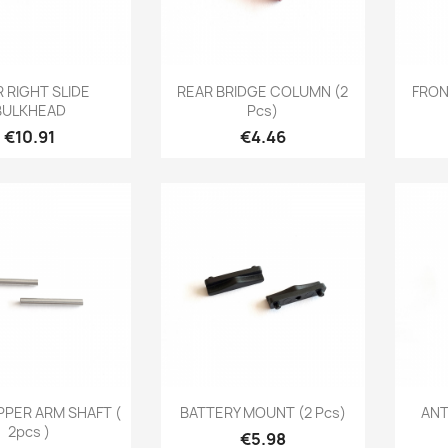
Quick view
Quick view

 RIGHT SLIDE
REAR BRIDGE COLUMN (2
FRON
BULKHEAD
Pcs)
Price
Price
€10.91
€4.46
Quick view
Quick view

PPER ARM SHAFT (
BATTERY MOUNT (2 Pcs)
ANT
2pcs )
Price
€5.98