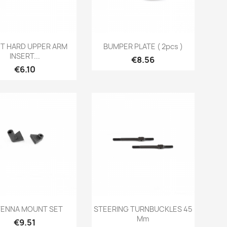
Quick view
Quick view


T HARD UPPER ARM
BUMPER PLATE ( 2pcs )
INSERT...
Price
€8.56
Price
€6.10
Quick view
Quick view


ENNA MOUNT SET
STEERING TURNBUCKLES 45
Mm
Price
€9.51