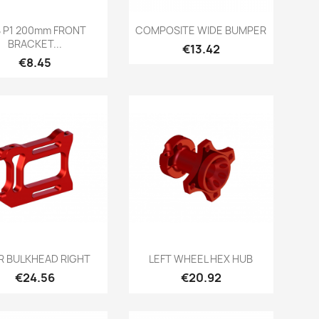
Quick view
Quick view


B P1 200mm FRONT
COMPOSITE WIDE BUMPER
BRACKET...
Price
€13.42
Price
€8.45
Quick view
Quick view


R BULKHEAD RIGHT
LEFT WHEEL HEX HUB
Price
Price
€24.56
€20.92