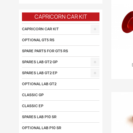
CAPRICORN CAR KIT
CAPRICORN CAR KIT
OPTIONAL GT5 RS
SPARE PARTS FOR GT5 RS
SPARES LAB GT2 GP

SPARES LAB GT2 EP
OPTIONAL LAB GT2
CLASSIC GP
CLASSIC EP
SPARES LAB P10 SR
OPTIONAL LAB P10 SR