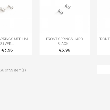
Quick view
Quick view

SPRINGS MEDIUM
FRONT SPRINGS HARD
FRONT
SILVER...
BLACK...
Price
Price
€3.96
€3.96
36 of 59 item(s)