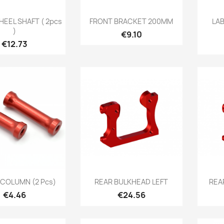
Quick view
Quick view

EEL SHAFT ( 2pcs
FRONT BRACKET 200MM
LA
)
Price
€9.10
Price
€12.73
Quick view
Quick view

COLUMN (2 Pcs)
REAR BULKHEAD LEFT
REA
Price
Price
€4.46
€24.56