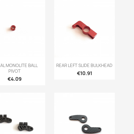
Quick view
Quick view


AL MONOLITE BALL
REAR LEFT SLIDE BULKHEAD
PIVOT
Price
€10.91
Price
€4.09