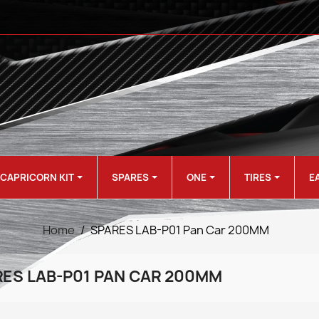
CAPRICORN KIT
SPARES
ONE
TIRES
E
Home
SPARES LAB-P01 Pan Car 200MM
ES LAB-P01 PAN CAR 200MM