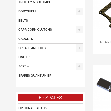
TROLLEY & SUITCASE
BODYSHELL
BELTS
CAPRICORN CLUTCHS
GADGETS

REAR 
GREASE AND OILS
ONE FUEL
SCREW
SPARES QUANTUM EP
EP SPARES
OPTIONAL LAB GT2