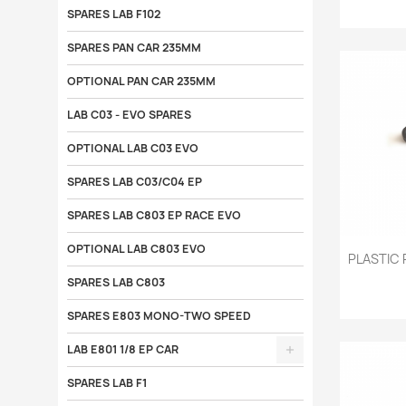
SPARES LAB F102
SPARES PAN CAR 235MM
OPTIONAL PAN CAR 235MM
LAB C03 - EVO SPARES
OPTIONAL LAB C03 EVO
SPARES LAB C03/C04 EP
SPARES LAB C803 EP RACE EVO
OPTIONAL LAB C803 EVO

PLASTIC 
SPARES LAB C803
SPARES E803 MONO-TWO SPEED
LAB E801 1/8 EP CAR
SPARES LAB F1