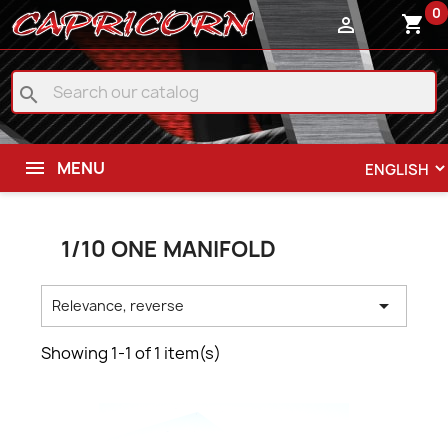
0
shopping_cart

search
MENU
1/10 ONE MANIFOLD

Relevance, reverse
Showing 1-1 of 1 item(s)