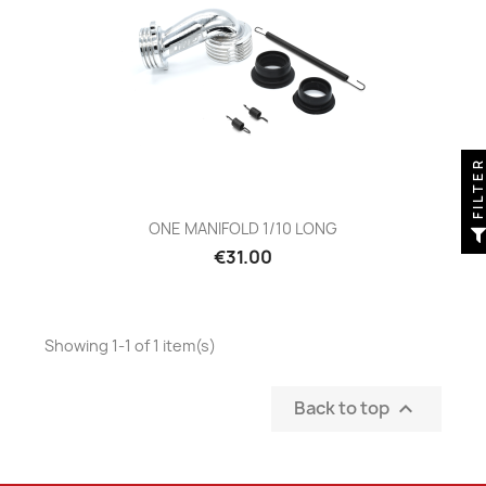
FILTE
ONE MANIFOLD 1/10 LONG
Price
€31.00
Showing 1-1 of 1 item(s)
Back to top
