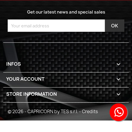
Get our latest news and special sales
INFOS

YOUR ACCOUNT

STORE INFORMATION
keyboard_arrow_down
© 2026 - CAPRICORN by TES s.r.l. -
Credits