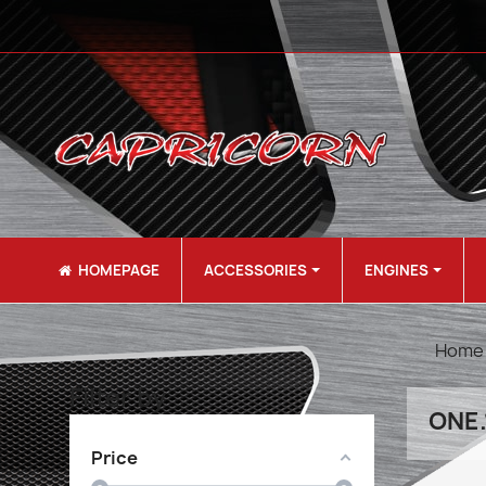
HOMEPAGE
ACCESSORIES
ENGINES
Home
Filter by
ONE.
Price