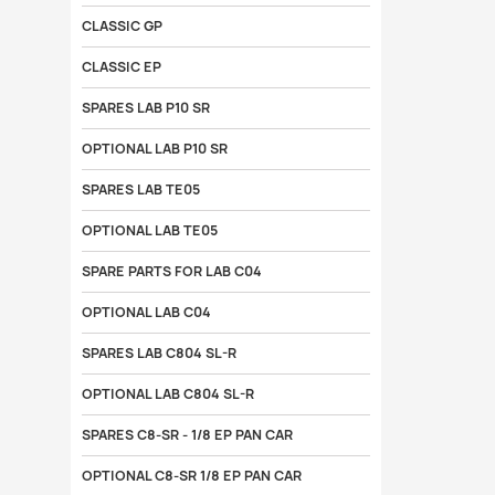
CLASSIC GP
CLASSIC EP
SPARES LAB P10 SR
OPTIONAL LAB P10 SR
SPARES LAB TE05
OPTIONAL LAB TE05
SPARE PARTS FOR LAB C04
OPTIONAL LAB C04
SPARES LAB C804 SL-R
OPTIONAL LAB C804 SL-R
SPARES C8-SR - 1/8 EP PAN CAR
OPTIONAL C8-SR 1/8 EP PAN CAR