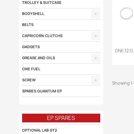
TROLLEY & SUITCASE
BODYSHELL
BELTS
CAPRICORN CLUTCHS
GADGETS

ONE.12 O.
GREASE AND OILS
ONE FUEL
SCREW
Showing 1-
SPARES QUANTUM EP
EP SPARES
OPTIONAL LAB GT2