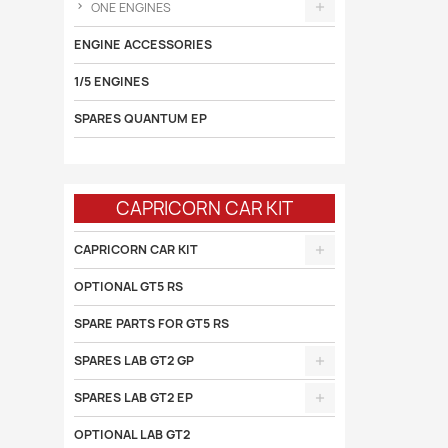
ONE ENGINES
ENGINE ACCESSORIES
1/5 ENGINES
SPARES QUANTUM EP
CAPRICORN CAR KIT
CAPRICORN CAR KIT
OPTIONAL GT5 RS
SPARE PARTS FOR GT5 RS
SPARES LAB GT2 GP
SPARES LAB GT2 EP
OPTIONAL LAB GT2