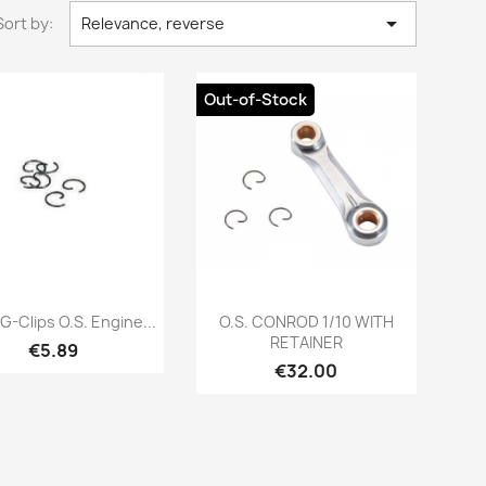

Sort by:
Relevance, reverse
Out-of-Stock
Quick view
Quick view


G-Clips O.S. Engine...
O.S. CONROD 1/10 WITH
RETAINER
Price
€5.89
Price
€32.00