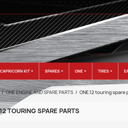
CAPRICORN KIT
SPARES
ONE
TIRES
E
ONE ENGINE AND SPARE PARTS
ONE.12 touring spare 
12 TOURING SPARE PARTS