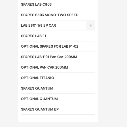
SPARES LAB C803
SPARES E803 MONO-TWO SPEED
LAB E801 1/8 EP CAR
SPARES LAB F1
OPTIONAL SPARES FOR LAB F1-02
SPARES LAB-P01 Pan Car 200MM
OPTIONAL PAN CAR 200MM
OPTIONAL TITANIO
SPARES QUANTUM
OPTIONAL QUANTUM
SPARES QUANTUM EP