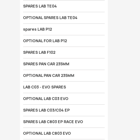
SPARES LAB TE04
OPTIONAL SPARES LAB TE04
spares LAB P12
OPTIONAL FOR LAB P12
SPARES LAB F102
SPARES PAN CAR 235MM
OPTIONAL PAN CAR 235MM
LAB C03 - EVO SPARES
OPTIONAL LAB C03 EVO
SPARES LAB C03/C04 EP
SPARES LAB C803 EP RACE EVO
OPTIONAL LAB C803 EVO