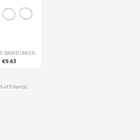
Quick view
S. BASED LINEER...
Price
€9.63
5 of 5 item(s)