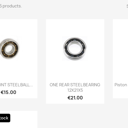
5 products.
Quick view
Quick view

NT STEEL BALL...
ONE REAR STEEL BEARING
Piston 
12X21X5
Price
€15.00
Price
€21.00
tock