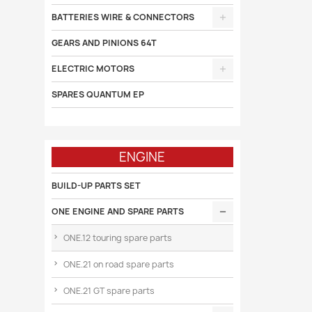
BATTERIES WIRE & CONNECTORS
GEARS AND PINIONS 64T
ELECTRIC MOTORS
SPARES QUANTUM EP
ENGINE
BUILD-UP PARTS SET
ONE ENGINE AND SPARE PARTS
ONE.12 touring spare parts
ONE.21 on road spare parts
ONE.21 GT spare parts