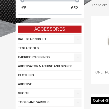
There are 
€
5
€
32
ACCESSORIES
BALL BEARINGS KIT
TESLA TOOLS
CAPRICORN SPRINGS
ADDITIVATOR MACHINE AND SPARES

ONE FRO
CLOTHING
ADDITIVE
SHOCK
Out-of-S
TOOLS AND VARIOUS