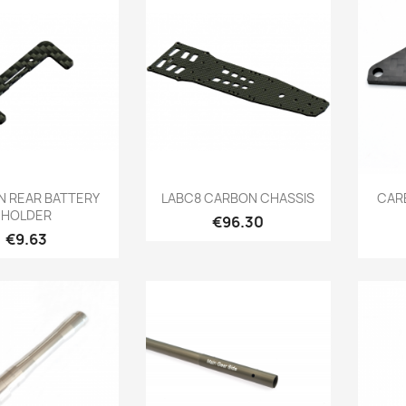
Quick view
Quick view

 REAR BATTERY
LABC8 CARBON CHASSIS
CAR
HOLDER
Price
€96.30
Price
€9.63