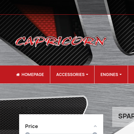
HOMEPAGE
ACCESSORIES
ENGINES
Filter by
SPAR
Price