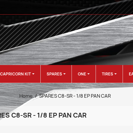
CAPRICORN KIT
SPARES
ONE
TIRES
E
Home
SPARES C8-SR - 1/8 EP PAN CAR
ES C8-SR - 1/8 EP PAN CAR