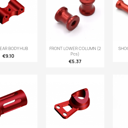
Quick view
Quick view

REAR BODY HUB
FRONT LOWER COLUMN (2
SHOC
Pcs)
Price
€9.10
Price
€5.37