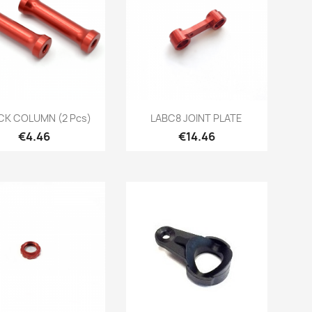
Quick view
Quick view


K COLUMN (2 Pcs)
LABC8 JOINT PLATE
Price
Price
€4.46
€14.46