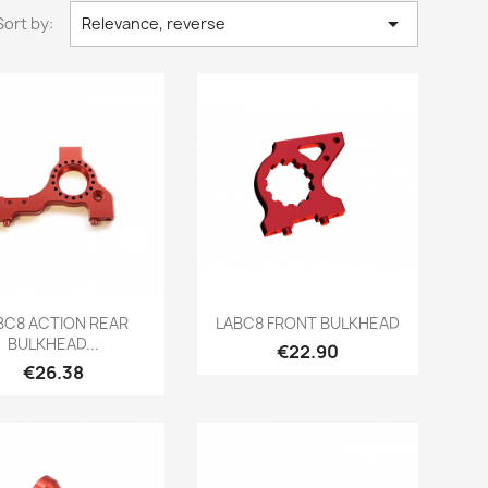

Sort by:
Relevance, reverse
Quick view
Quick view


BC8 ACTION REAR
LABC8 FRONT BULKHEAD
BULKHEAD...
Price
€22.90
Price
€26.38