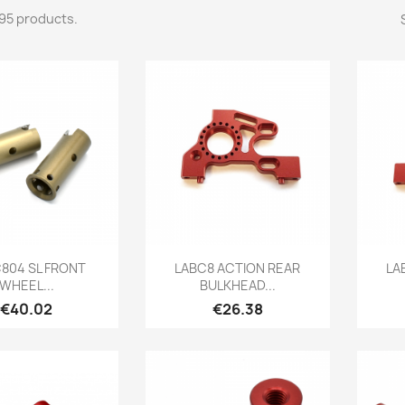
95 products.
Quick view
Quick view

C804 SL FRONT
LABC8 ACTION REAR
LA
WHEEL...
BULKHEAD...
Price
Price
€40.02
€26.38