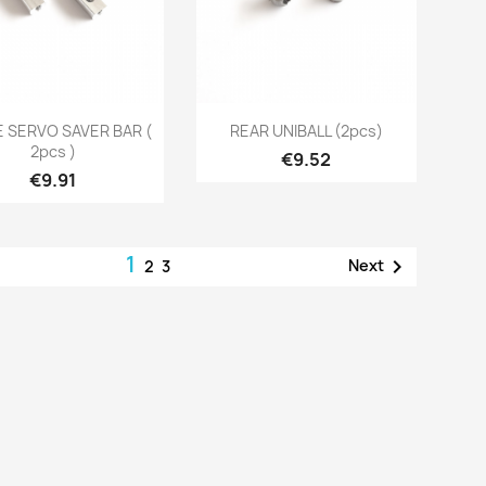
Quick view
Quick view


 SERVO SAVER BAR (
REAR UNIBALL (2pcs)
2pcs )
Price
€9.52
Price
€9.91
1

Next
2
3