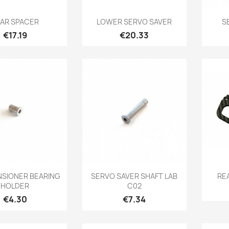
Quick view
Quick view

AR SPACER
LOWER SERVO SAVER
S
Price
Price
€17.19
€20.33
Quick view
Quick view

NSIONER BEARING
SERVO SAVER SHAFT LAB
RE
HOLDER
C02
Price
Price
€4.30
€7.34