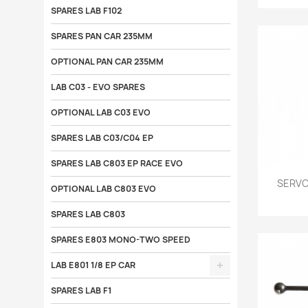
SPARES LAB F102
SPARES PAN CAR 235MM
OPTIONAL PAN CAR 235MM
LAB C03 - EVO SPARES
OPTIONAL LAB C03 EVO
SPARES LAB C03/C04 EP
SPARES LAB C803 EP RACE EVO

SERVO
OPTIONAL LAB C803 EVO
SPARES LAB C803
SPARES E803 MONO-TWO SPEED
LAB E801 1/8 EP CAR
SPARES LAB F1