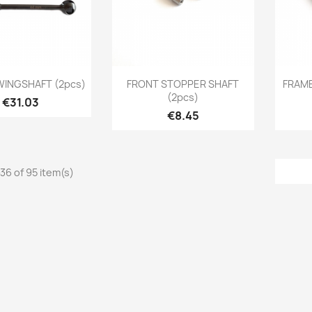
Quick view
Quick view

WINGSHAFT (2pcs)
FRONT STOPPER SHAFT
FRAME
(2pcs)
Price
€31.03
Price
€8.45
36 of 95 item(s)