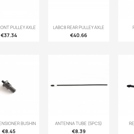
Quick view
Quick view

RONT PULLEY AXLE
LABC8 REAR PULLEY AXLE
Price
Price
€37.34
€40.66
Quick view
Quick view

ENSIONER BUSHIN
ANTENNA TUBE (5PCS)
R
Price
Price
€8.45
€8.39