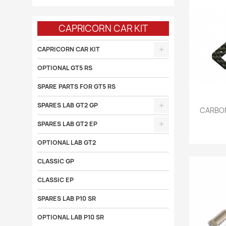
CAPRICORN CAR KIT
CAPRICORN CAR KIT
OPTIONAL GT5 RS
SPARE PARTS FOR GT5 RS
SPARES LAB GT2 GP

CARBON
SPARES LAB GT2 EP
OPTIONAL LAB GT2
CLASSIC GP
CLASSIC EP
SPARES LAB P10 SR
OPTIONAL LAB P10 SR