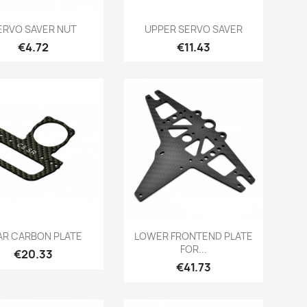
Quick view
Quick view


ERVO SAVER NUT
UPPER SERVO SAVER
Price
Price
€4.72
€11.43
Quick view
Quick view


AR CARBON PLATE
LOWER FRONTEND PLATE
FOR...
Price
€20.33
Price
€41.73