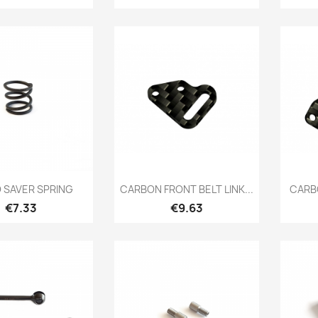
Quick view
Quick view

 SAVER SPRING
CARBON FRONT BELT LINK...
CARBO
Price
Price
€7.33
€9.63