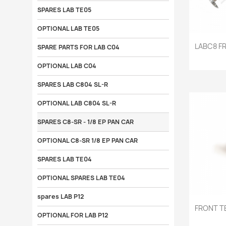
SPARES LAB TE05
OPTIONAL LAB TE05

LABC8 F
SPARE PARTS FOR LAB C04
OPTIONAL LAB C04
SPARES LAB C804 SL-R
OPTIONAL LAB C804 SL-R
SPARES C8-SR - 1/8 EP PAN CAR
OPTIONAL C8-SR 1/8 EP PAN CAR
SPARES LAB TE04
OPTIONAL SPARES LAB TE04
spares LAB P12

FRONT T
OPTIONAL FOR LAB P12