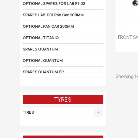
OPTIONAL SPARES FOR LAB F1-02
SPARES LAB-P01 Pan Car 200MM
OPTIONAL PAN CAR 200MM

FRONT S
OPTIONAL TITANIO
SPARES QUANTUM
OPTIONAL QUANTUM
SPARES QUANTUM EP
Showing 1-
TYRES
TIRES