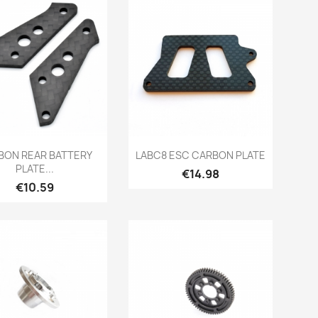
Quick view
Quick view


BON REAR BATTERY
LABC8 ESC CARBON PLATE
PLATE...
Price
€14.98
Price
€10.59