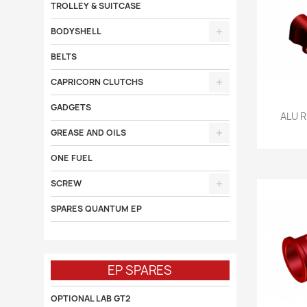
TROLLEY & SUITCASE
BODYSHELL
BELTS
CAPRICORN CLUTCHS
GADGETS

ALU 
GREASE AND OILS
ONE FUEL
SCREW
SPARES QUANTUM EP
EP SPARES
OPTIONAL LAB GT2