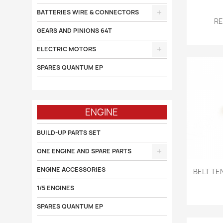
BATTERIES WIRE & CONNECTORS

RE
GEARS AND PINIONS 64T
ELECTRIC MOTORS
SPARES QUANTUM EP
ENGINE
BUILD-UP PARTS SET
ONE ENGINE AND SPARE PARTS

ENGINE ACCESSORIES
BELT TE
1/5 ENGINES
SPARES QUANTUM EP