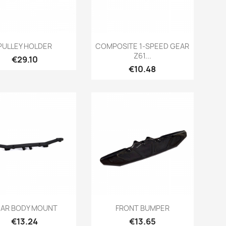
Quick view
Quick view


PULLEY HOLDER
COMPOSITE 1-SPEED GEAR
Z61...
Price
€29.10
Price
€10.48
Quick view
Quick view


EAR BODY MOUNT
FRONT BUMPER
Price
Price
€13.24
€13.65