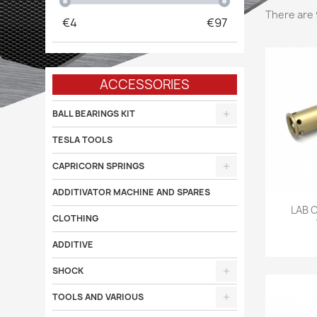
There are 
€
4
€
97
ACCESSORIES
BALL BEARINGS KIT
TESLA TOOLS
CAPRICORN SPRINGS
ADDITIVATOR MACHINE AND SPARES

LAB 
CLOTHING
ADDITIVE
SHOCK
TOOLS AND VARIOUS