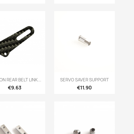
Quick view
Quick view


N REAR BELT LINK...
SERVO SAVER SUPPORT
Price
Price
€9.63
€11.90