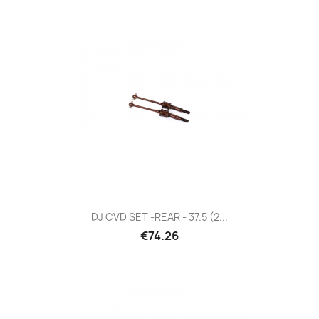
DJ CVD SET -REAR - 37.5 (2...
€74.26