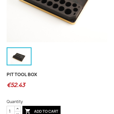
PIT TOOL BOX
€52.43
Quantity

ADD TO CART