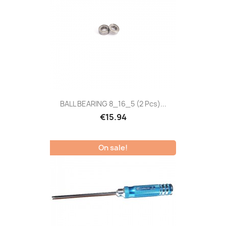
BALL BEARING 8_16_5 (2 Pcs)...
€15.94
On sale!