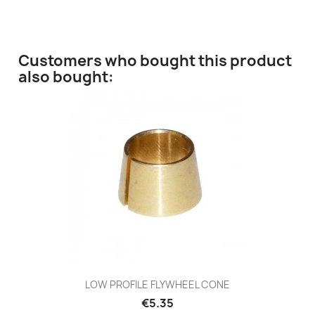
Customers who bought this product
also bought:
LOW PROFILE FLYWHEEL CONE
€5.35