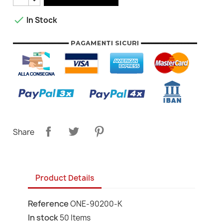

In Stock
Share
Product Details
Reference
ONE-90200-K
In stock
50 Items