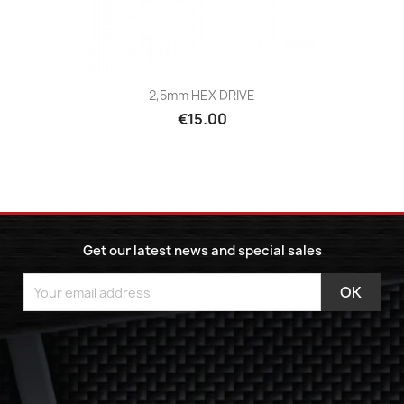
2,5mm HEX DRIVE
€15.00
Get our latest news and special sales