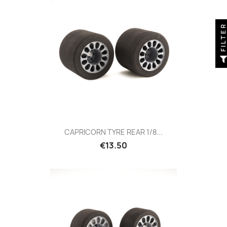
FILTE
CAPRICORN TYRE REAR 1/8...
Price
€13.50