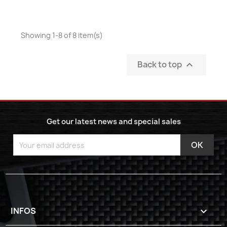
Showing 1-8 of 8 item(s)
Back to top

Get our latest news and special sales
INFOS
