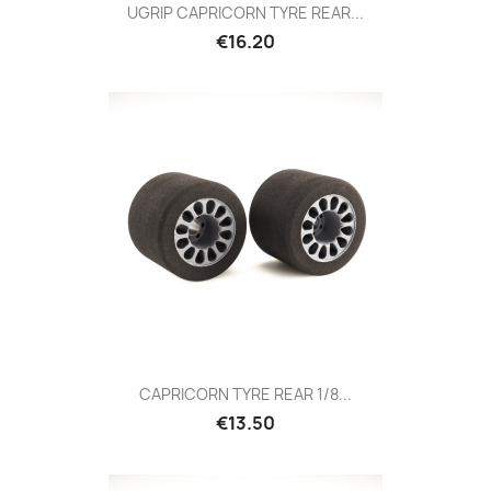
UGRIP CAPRICORN TYRE REAR...
Price
€16.20
CAPRICORN TYRE REAR 1/8...
Price
€13.50