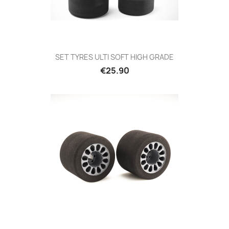
SET TYRES ULTI SOFT HIGH GRADE
Price
€25.90