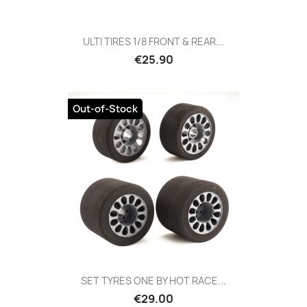
ULTI TIRES 1/8 FRONT & REAR...
Price
€25.90
Out-of-Stock
SET TYRES ONE BY HOT RACE...
Price
€29.00