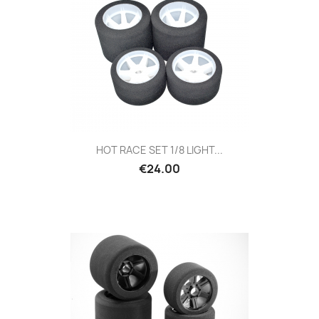
HOT RACE SET 1/8 LIGHT...
Price
€24.00