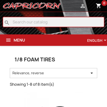
0
shopping_cart

search
MENU
1/8 FOAM TIRES

Relevance, reverse
Showing 1-8 of 8 item(s)