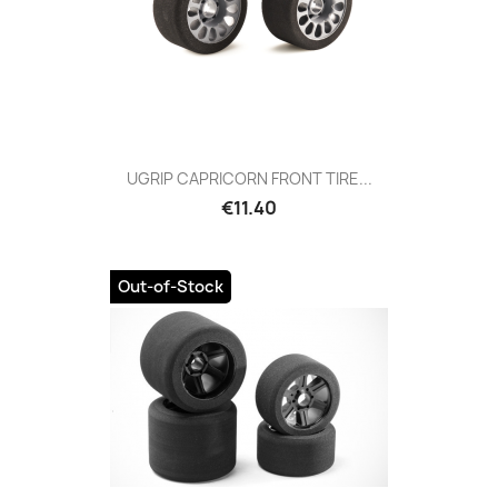
UGRIP CAPRICORN FRONT TIRE...
Price
€11.40
Out-of-Stock